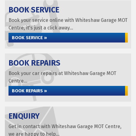
BOOK SERVICE
Book your service online with Whiteshaw Garage MOT
Centre, it's just a click away...
BOOK SERVICE »
BOOK REPAIRS
Book your car repairs at Whiteshaw Garage MOT
Centre...
BOOK REPAIRS »
ENQUIRY
Get in contact with Whiteshaw Garage MOT Centre,
we are happy to help...