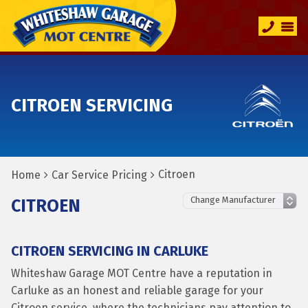
CITROEN SERVICING
Citroen
Home
Car Service Pricing
CITROEN
CITROEN SERVICING IN CARLUKE
Whiteshaw Garage MOT Centre have a reputation in
Carluke as an honest and reliable garage for your
Citroen service, where the technicians pay attention to