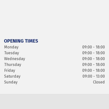
OPENING TIMES
Monday
09:00 - 18:00
Tuesday
09:00 - 18:00
Wednesday
09:00 - 18:00
Thursday
09:00 - 18:00
Friday
09:00 - 18:00
Saturday
09:00 - 13:00
Sunday
Closed