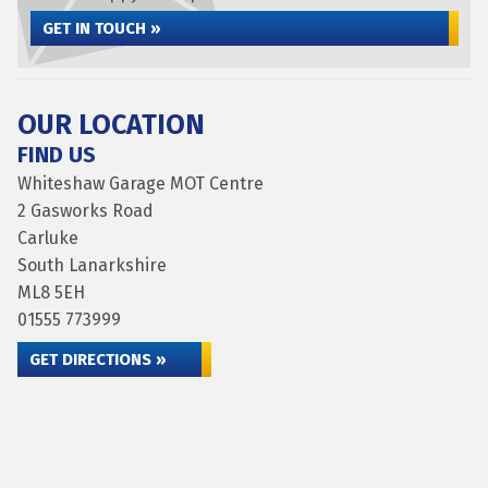
GET IN TOUCH »
OUR LOCATION
FIND US
Whiteshaw Garage MOT Centre
2 Gasworks Road
Carluke
South Lanarkshire
ML8 5EH
01555 773999
GET DIRECTIONS »