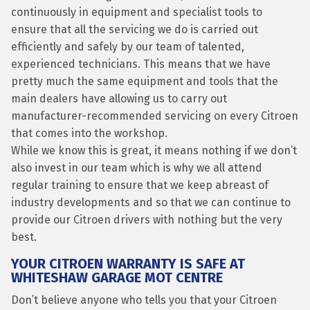
continuously in equipment and specialist tools to
ensure that all the servicing we do is carried out
efficiently and safely by our team of talented,
experienced technicians. This means that we have
pretty much the same equipment and tools that the
main dealers have allowing us to carry out
manufacturer-recommended servicing on every Citroen
that comes into the workshop.
While we know this is great, it means nothing if we don’t
also invest in our team which is why we all attend
regular training to ensure that we keep abreast of
industry developments and so that we can continue to
provide our Citroen drivers with nothing but the very
best.
YOUR CITROEN WARRANTY IS SAFE AT
WHITESHAW GARAGE MOT CENTRE
Don’t believe anyone who tells you that your Citroen