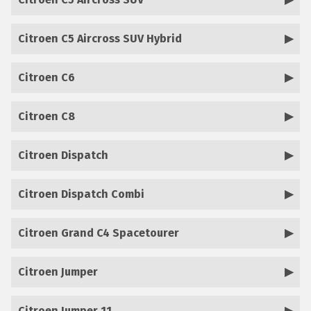
Citroen C5 Aircross SUV Hybrid
Citroen C6
Citroen C8
Citroen Dispatch
Citroen Dispatch Combi
Citroen Grand C4 Spacetourer
Citroen Jumper
Citroen Jumper 11