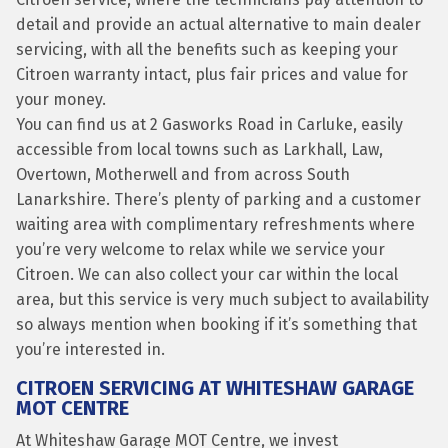
detail and provide an actual alternative to main dealer
servicing, with all the benefits such as keeping your
Citroen warranty intact, plus fair prices and value for
your money.
You can find us at 2 Gasworks Road in Carluke, easily
accessible from local towns such as Larkhall, Law,
Overtown, Motherwell and from across South
Lanarkshire. There’s plenty of parking and a customer
waiting area with complimentary refreshments where
you’re very welcome to relax while we service your
Citroen. We can also collect your car within the local
area, but this service is very much subject to availability
so always mention when booking if it’s something that
you’re interested in.
CITROEN SERVICING AT WHITESHAW GARAGE
MOT CENTRE
At Whiteshaw Garage MOT Centre, we invest