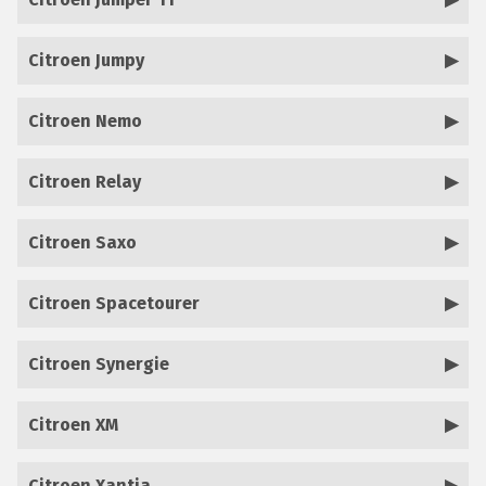
Citroen Jumpy
Citroen Nemo
Citroen Relay
Citroen Saxo
Citroen Spacetourer
Citroen Synergie
Citroen XM
Citroen Xantia