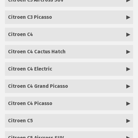
Citroen C3 Picasso
Citroen C4
Citroen C4 Cactus Hatch
Citroen C4 Electric
Citroen C4 Grand Picasso
Citroen C4 Picasso
Citroen C5
Citroen C5 Aircross SUV