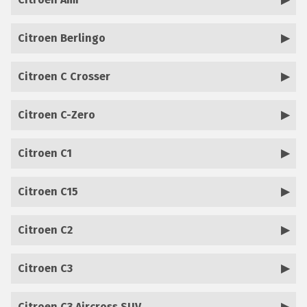
Citroen Berlingo
Citroen C Crosser
Citroen C-Zero
Citroen C1
Citroen C15
Citroen C2
Citroen C3
Citroen C3 Aircross SUV