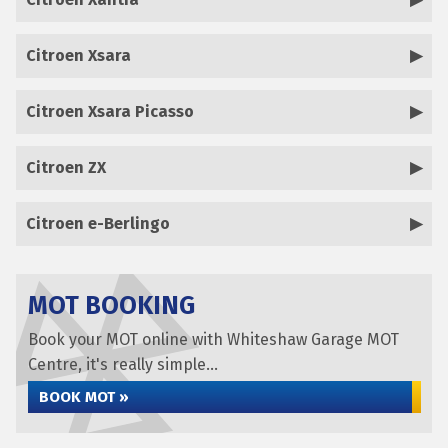
Citroen Xsara
Citroen Xsara Picasso
Citroen ZX
Citroen e-Berlingo
MOT BOOKING
Book your MOT online with Whiteshaw Garage MOT
Centre, it's really simple...
BOOK MOT »