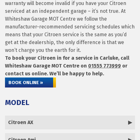
warranty will become invalid if you have your Citroen
serviced at an independent garage – it’s not true. At
Whiteshaw Garage MOT Centre we follow the
manufacturer-recommended servicing schedules which
means that your Citroen service is the same as you’d
get at the dealership, the only difference is that we
won’t charge you the earth for it.
To book your Citroen in for a service in Carluke, call
Whiteshaw Garage MOT Centre on
01555 773999
or
contact us online. We’ll be happy to help.
BOOK ONLINE »
MODEL
Citroen AX
Citroen Ami