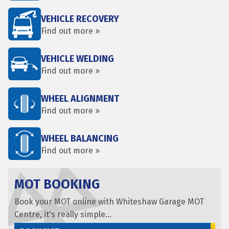
VEHICLE RECOVERY
Find out more »
VEHICLE WELDING
Find out more »
WHEEL ALIGNMENT
Find out more »
WHEEL BALANCING
Find out more »
MOT BOOKING
Book your MOT online with Whiteshaw Garage MOT
Centre, it's really simple...