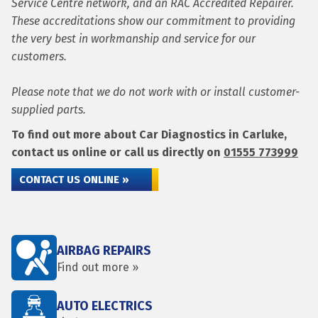
Service Centre network, and an RAC Accredited Repairer.
These accreditations show our commitment to providing
the very best in workmanship and service for our
customers.
Please note that we do not work with or install customer-
supplied parts.
To find out more about Car Diagnostics in Carluke,
contact us online or call us directly on
01555 773999
CONTACT US ONLINE »
AIRBAG REPAIRS
Find out more »
AUTO ELECTRICS