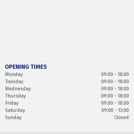
OPENING TIMES
Monday
09:00 - 18:00
Tuesday
09:00 - 18:00
Wednesday
09:00 - 18:00
Thursday
09:00 - 18:00
Friday
09:00 - 18:00
Saturday
09:00 - 13:00
Sunday
Closed