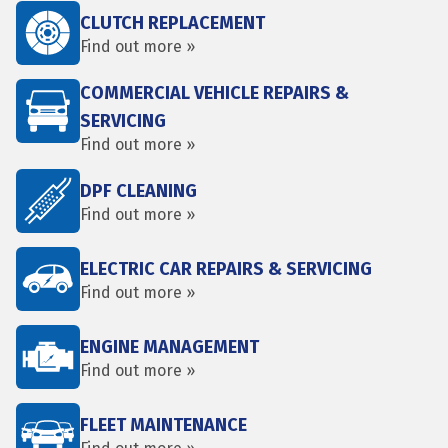
CLUTCH REPLACEMENT
Find out more »
COMMERCIAL VEHICLE REPAIRS &
SERVICING
Find out more »
DPF CLEANING
Find out more »
ELECTRIC CAR REPAIRS & SERVICING
Find out more »
ENGINE MANAGEMENT
Find out more »
FLEET MAINTENANCE