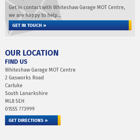
Get in contact with Whiteshaw Garage MOT Centre,
we are happy to help...
GET IN TOUCH »
OUR LOCATION
FIND US
Whiteshaw Garage MOT Centre
2 Gasworks Road
Carluke
South Lanarkshire
ML8 5EH
01555 773999
GET DIRECTIONS »