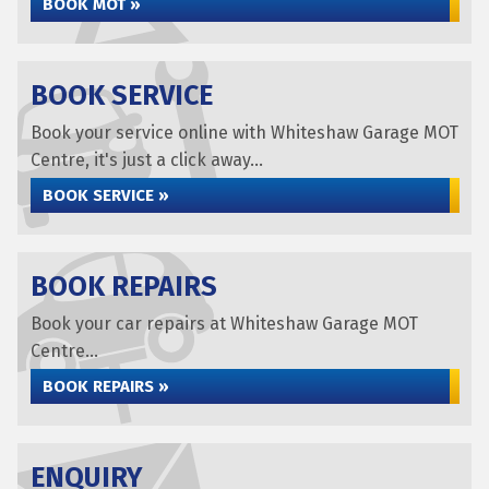
BOOK MOT »
BOOK SERVICE
Book your service online with Whiteshaw Garage MOT
Centre, it's just a click away...
BOOK SERVICE »
BOOK REPAIRS
Book your car repairs at Whiteshaw Garage MOT
Centre...
BOOK REPAIRS »
ENQUIRY