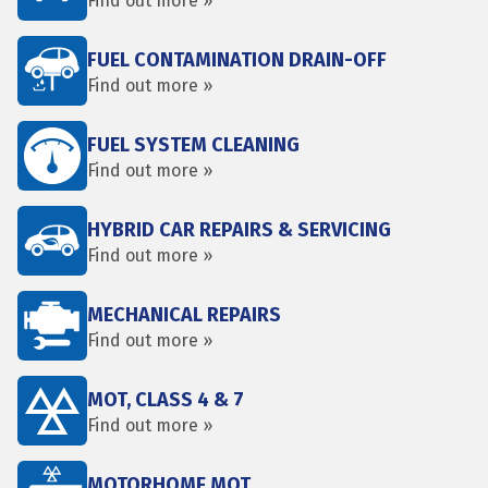
Find out more »
FUEL CONTAMINATION DRAIN-OFF
Find out more »
FUEL SYSTEM CLEANING
Find out more »
HYBRID CAR REPAIRS & SERVICING
Find out more »
MECHANICAL REPAIRS
Find out more »
MOT, CLASS 4 & 7
Find out more »
MOTORHOME MOT