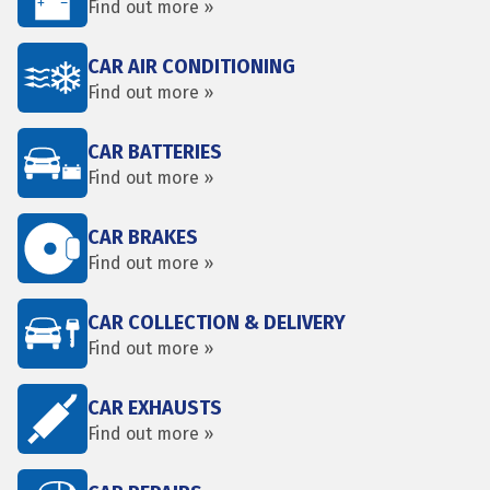
Find out more »
CAR AIR CONDITIONING
Find out more »
CAR BATTERIES
Find out more »
CAR BRAKES
Find out more »
CAR COLLECTION & DELIVERY
Find out more »
CAR EXHAUSTS
Find out more »