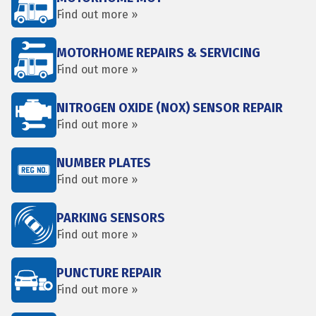
Find out more »
MOTORHOME REPAIRS & SERVICING
Find out more »
NITROGEN OXIDE (NOX) SENSOR REPAIR
Find out more »
NUMBER PLATES
Find out more »
PARKING SENSORS
Find out more »
PUNCTURE REPAIR
Find out more »