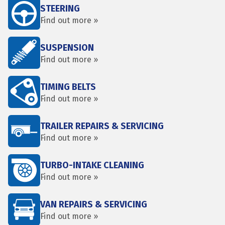
STEERING
Find out more »
SUSPENSION
Find out more »
TIMING BELTS
Find out more »
TRAILER REPAIRS & SERVICING
Find out more »
TURBO-INTAKE CLEANING
Find out more »
VAN REPAIRS & SERVICING
Find out more »