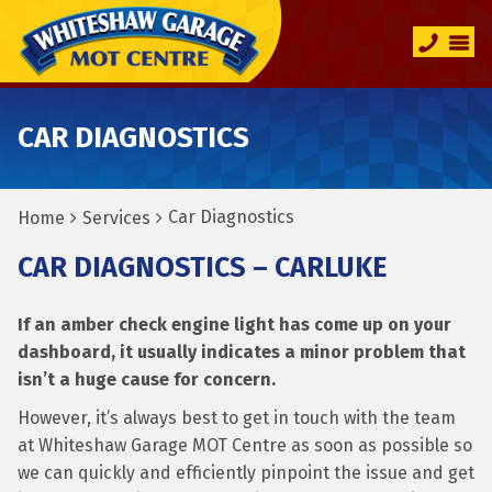
CAR DIAGNOSTICS
Car Diagnostics
Home
Services
CAR DIAGNOSTICS – CARLUKE
If an amber check engine light has come up on your
dashboard, it usually indicates a minor problem that
isn’t a huge cause for concern.
However, it’s always best to get in touch with the team
at Whiteshaw Garage MOT Centre as soon as possible so
we can quickly and efficiently pinpoint the issue and get