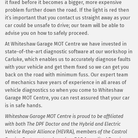
it fixed before it becomes a bigger, more expensive
problem further down the road. If the light is red then
it’s important that you contact us straight away as your
car could be unsafe to drive; our team will be able to
advise you on how to safely proceed.
At Whiteshaw Garage MOT Centre we have invested in
state-of-the-art diagnostic software at our workshop in
Carluke, which enables us to accurately diagnose faults
with your vehicle and get them fixed so we can get you
back on the road with minimum fuss. Our expert team
of mechanics have years of experience in all areas of
vehicle diagnostics so when you come to Whiteshaw
Garage MOT Centre, you can rest assured that your car
is in safe hands.
Whiteshaw Garage MOT Centre is proud to be affiliated
with both The DPF Doctor and the Hybrid and Electric
Vehicle Repair Alliance (HEVRA), members of the Castrol