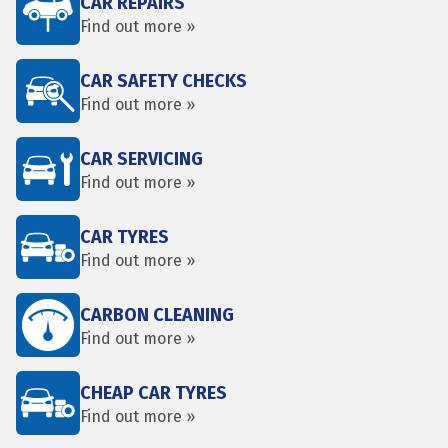
CAR REPAIRS
Find out more »
CAR SAFETY CHECKS
Find out more »
CAR SERVICING
Find out more »
CAR TYRES
Find out more »
CARBON CLEANING
Find out more »
CHEAP CAR TYRES
Find out more »