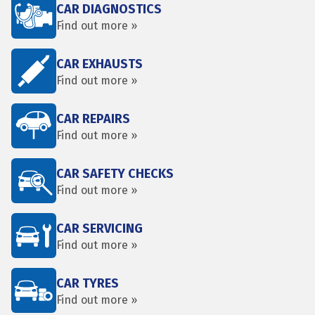
CAR DIAGNOSTICS
Find out more »
CAR EXHAUSTS
Find out more »
CAR REPAIRS
Find out more »
CAR SAFETY CHECKS
Find out more »
CAR SERVICING
Find out more »
CAR TYRES
Find out more »