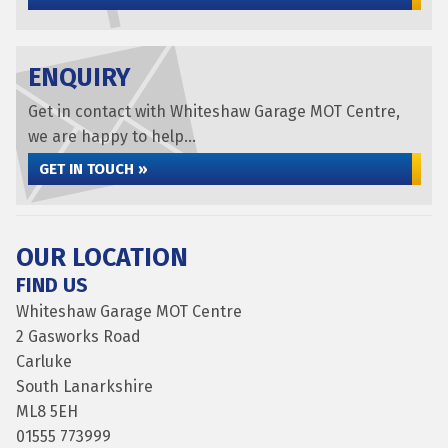
ENQUIRY
Get in contact with Whiteshaw Garage MOT Centre,
we are happy to help...
GET IN TOUCH »
OUR LOCATION
FIND US
Whiteshaw Garage MOT Centre
2 Gasworks Road
Carluke
South Lanarkshire
ML8 5EH
01555 773999