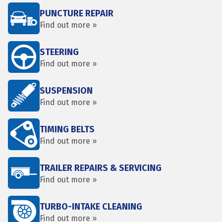
PUNCTURE REPAIR
Find out more »
STEERING
Find out more »
SUSPENSION
Find out more »
TIMING BELTS
Find out more »
TRAILER REPAIRS & SERVICING
Find out more »
TURBO-INTAKE CLEANING
Find out more »