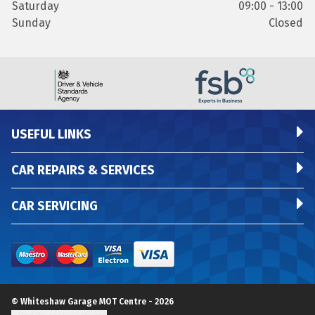
Saturday
09:00 - 13:00
Sunday
Closed
USEFUL LINKS
CAR REPAIRS & SERVICES
CAR SERVICING
© Whiteshaw Garage MOT Centre - 2026