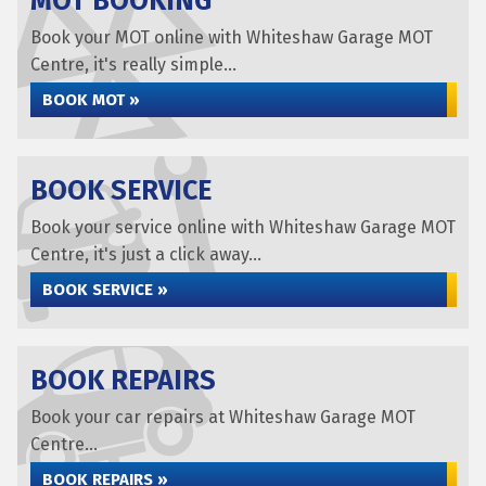
MOT BOOKING
Book your MOT online with Whiteshaw Garage MOT
Centre, it's really simple...
BOOK MOT »
BOOK SERVICE
Book your service online with Whiteshaw Garage MOT
Centre, it's just a click away...
BOOK SERVICE »
BOOK REPAIRS
Book your car repairs at Whiteshaw Garage MOT
Centre...
BOOK REPAIRS »