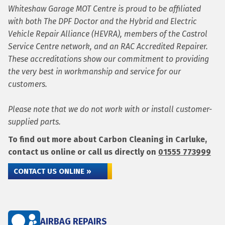
Whiteshaw Garage MOT Centre is proud to be affiliated
with both The DPF Doctor and the Hybrid and Electric
Vehicle Repair Alliance (HEVRA), members of the Castrol
Service Centre network, and an RAC Accredited Repairer.
These accreditations show our commitment to providing
the very best in workmanship and service for our
customers.
Please note that we do not work with or install customer-
supplied parts.
To find out more about Carbon Cleaning in Carluke,
contact us online or call us directly on
01555 773999
CONTACT US ONLINE »
AIRBAG REPAIRS