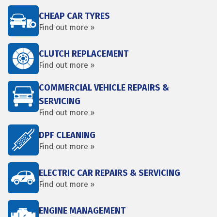
CHEAP CAR TYRES
Find out more »
CLUTCH REPLACEMENT
Find out more »
COMMERCIAL VEHICLE REPAIRS &
SERVICING
Find out more »
DPF CLEANING
Find out more »
ELECTRIC CAR REPAIRS & SERVICING
Find out more »
ENGINE MANAGEMENT