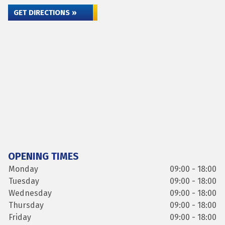
GET DIRECTIONS »
OPENING TIMES
Monday
09:00 - 18:00
Tuesday
09:00 - 18:00
Wednesday
09:00 - 18:00
Thursday
09:00 - 18:00
Friday
09:00 - 18:00