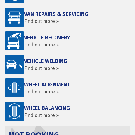
VAN REPAIRS & SERVICING
Find out more »
VEHICLE RECOVERY
Find out more »
VEHICLE WELDING
Find out more »
WHEEL ALIGNMENT
Find out more »
WHEEL BALANCING
Find out more »