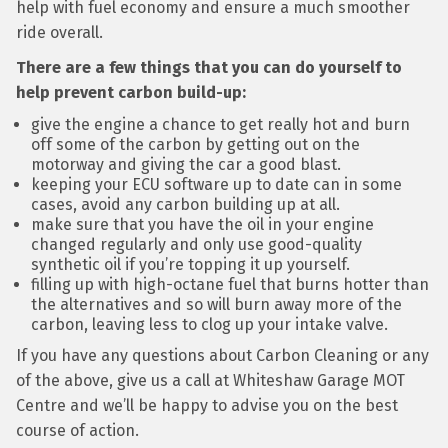
help with fuel economy and ensure a much smoother
ride overall.
There are a few things that you can do yourself to
help prevent carbon build-up:
give the engine a chance to get really hot and burn
off some of the carbon by getting out on the
motorway and giving the car a good blast.
keeping your ECU software up to date can in some
cases, avoid any carbon building up at all.
make sure that you have the oil in your engine
changed regularly and only use good-quality
synthetic oil if you’re topping it up yourself.
filling up with high-octane fuel that burns hotter than
the alternatives and so will burn away more of the
carbon, leaving less to clog up your intake valve.
If you have any questions about Carbon Cleaning or any
of the above, give us a call at Whiteshaw Garage MOT
Centre and we’ll be happy to advise you on the best
course of action.