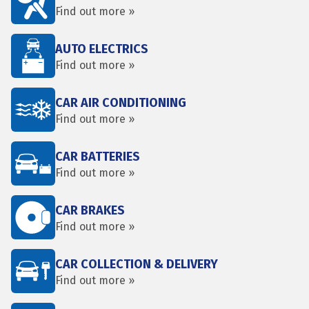
Find out more »
AUTO ELECTRICS
Find out more »
CAR AIR CONDITIONING
Find out more »
CAR BATTERIES
Find out more »
CAR BRAKES
Find out more »
CAR COLLECTION & DELIVERY
Find out more »