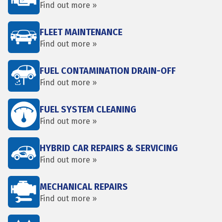
Find out more »
FLEET MAINTENANCE
Find out more »
FUEL CONTAMINATION DRAIN-OFF
Find out more »
FUEL SYSTEM CLEANING
Find out more »
HYBRID CAR REPAIRS & SERVICING
Find out more »
MECHANICAL REPAIRS
Find out more »