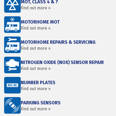
MOT, CLASS 4 & 7
Find out more »
MOTORHOME MOT
Find out more »
MOTORHOME REPAIRS & SERVICING
Find out more »
NITROGEN OXIDE (NOX) SENSOR REPAIR
Find out more »
NUMBER PLATES
Find out more »
PARKING SENSORS
Find out more »