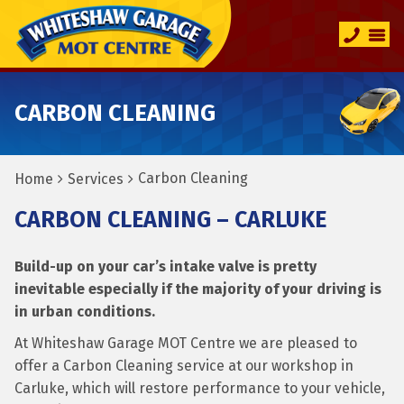
CARBON CLEANING
Carbon Cleaning
Home
Services
CARBON CLEANING – CARLUKE
Build-up on your car’s intake valve is pretty
inevitable especially if the majority of your driving is
in urban conditions.
At Whiteshaw Garage MOT Centre we are pleased to
offer a Carbon Cleaning service at our workshop in
Carluke, which will restore performance to your vehicle,