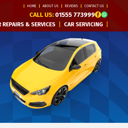
HOME
ABOUT US
REVIEWS
CONTACT US
CALL US:
01555 773999
 REPAIRS & SERVICES
CAR SERVICING