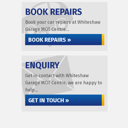
BOOK REPAIRS
Book your car repairs at Whiteshaw
Garage MOT Centre...
BOOK REPAIRS »
ENQUIRY
Get in contact with Whiteshaw
Garage MOT Centre, we are happy to
help...
GET IN TOUCH »