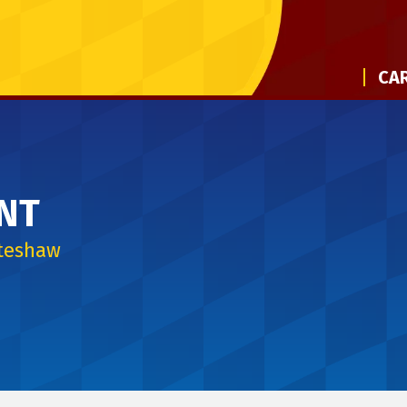
CAR
NT
iteshaw