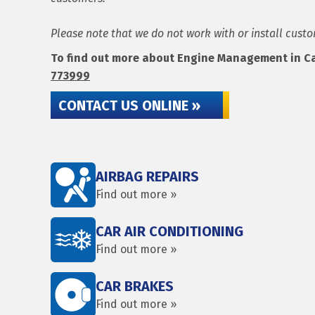
Please note that we do not work with or install cust
To find out more about Engine Management in Carl
773999
CONTACT US ONLINE »
AIRBAG REPAIRS
Find out more »
CAR AIR CONDITIONING
Find out more »
CAR BRAKES
Find out more »