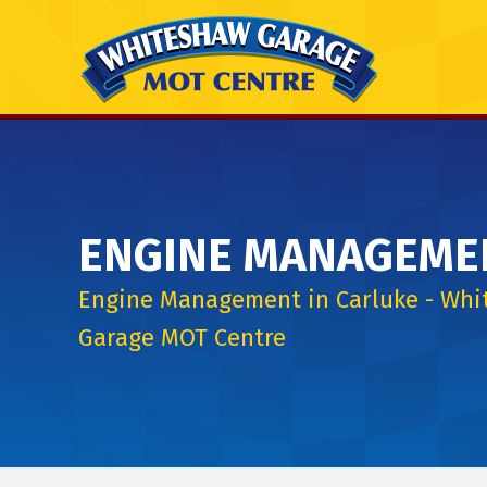
ENGINE MANAGEME
Engine Management in Carluke - Wh
Garage MOT Centre