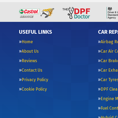
USEFUL LINKS
CAR REP
Home
Airbag R
About Us
Car Air 
Reviews
Car Brak
Contact Us
Car Exha
Privacy Policy
Car Tyre
Cookie Policy
DPF Clea
Engine 
Fuel Con
Hybrid C