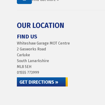
OUR LOCATION
FIND US
Whiteshaw Garage MOT Centre
2 Gasworks Road
Carluke
South Lanarkshire
ML8 5EH
01555 773999
GET DIRECTIONS »