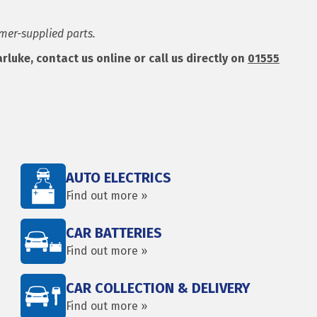
omer-supplied parts.
uke, contact us online or call us directly on
01555
AUTO ELECTRICS
Find out more »
CAR BATTERIES
Find out more »
CAR COLLECTION & DELIVERY
Find out more »