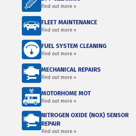
Find out more »
FLEET MAINTENANCE
Find out more »
FUEL SYSTEM CLEANING
Find out more »
MECHANICAL REPAIRS
Find out more »
MOTORHOME MOT
Find out more »
NITROGEN OXIDE (NOX) SENSOR
REPAIR
Find out more »