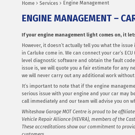
Engine Management
Home
Services
ENGINE MANAGEMENT – CA
If your engine management light comes on, it lets
However, it doesn’t actually tell you what the iss
in Carluke come in. We can connect your car’s ECU (
level diagnostic software and obtain the fault cod
issue is, we will quote you a fair estimate for any 
we will never carry out any additional work without 
It’s important to note that if the engine management
serious issue with your engine and your car may b
call immediately and our team will advise you on wh
Whiteshaw Garage MOT Centre is proud to be affiliate
Vehicle Repair Alliance (HEVRA), members of the Cast
These accreditations show our commitment to providi
customers.