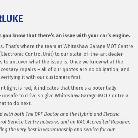
RLUKE
 you know that there’s an issue with your car’s engine.
ue is. That’s where the team at Whiteshaw Garage MOT Centre
Electronic Control Unit) to our state-of-the-art dealer-
es to uncover what the issue is. Once we know what the
necessary repairs – all of our quotes are no obligation, and
verifying it with our customers first.
 light is red, it indicates that there’s a potentially
e unsafe to drive so give Whiteshaw Garage MOT Centre a
at to do next.
d with both The DPF Doctor and the Hybrid and Electric
rol Service Centre network, and an RAC Accredited Repairer.
ng the very best in workmanship and service for our