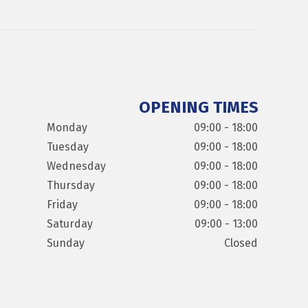
OPENING TIMES
Monday
09:00 - 18:00
Tuesday
09:00 - 18:00
Wednesday
09:00 - 18:00
Thursday
09:00 - 18:00
Friday
09:00 - 18:00
Saturday
09:00 - 13:00
Sunday
Closed