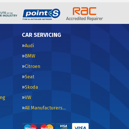
CAR SERVICING
Audi
BMW
Citroen
Seat
Skoda
ing
VW
All Manufacturers…