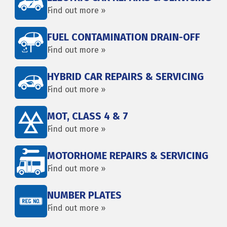
Find out more »
FUEL CONTAMINATION DRAIN-OFF
Find out more »
HYBRID CAR REPAIRS & SERVICING
Find out more »
MOT, CLASS 4 & 7
Find out more »
MOTORHOME REPAIRS & SERVICING
Find out more »
NUMBER PLATES
Find out more »