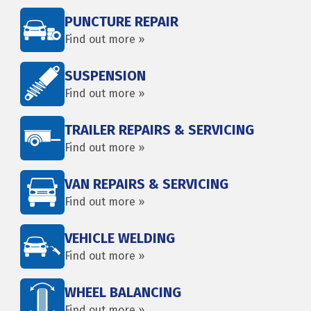
PUNCTURE REPAIR
Find out more »
SUSPENSION
Find out more »
TRAILER REPAIRS & SERVICING
Find out more »
VAN REPAIRS & SERVICING
Find out more »
VEHICLE WELDING
Find out more »
WHEEL BALANCING
Find out more »