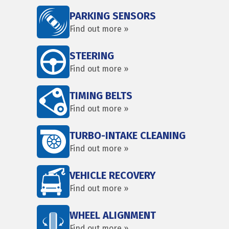
PARKING SENSORS
Find out more »
STEERING
Find out more »
TIMING BELTS
Find out more »
TURBO-INTAKE CLEANING
Find out more »
VEHICLE RECOVERY
Find out more »
WHEEL ALIGNMENT
Find out more »