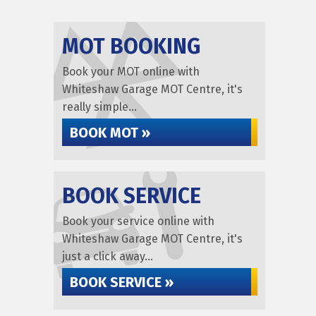
MOT BOOKING
Book your MOT online with
Whiteshaw Garage MOT Centre, it's
really simple...
BOOK MOT »
BOOK SERVICE
Book your service online with
Whiteshaw Garage MOT Centre, it's
just a click away...
BOOK SERVICE »