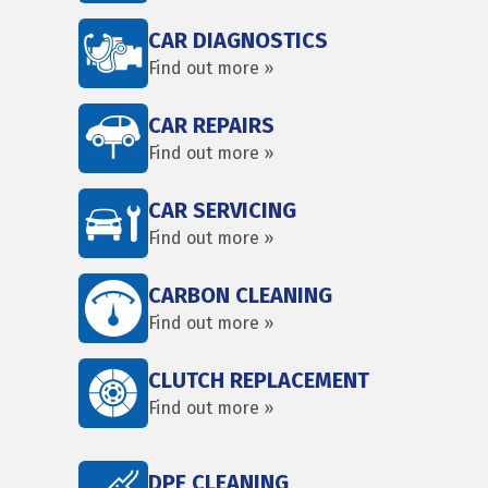
CAR DIAGNOSTICS
Find out more »
CAR REPAIRS
Find out more »
CAR SERVICING
Find out more »
CARBON CLEANING
Find out more »
CLUTCH REPLACEMENT
Find out more »
DPF CLEANING