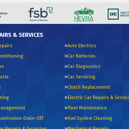
AIRS & SERVICES
epairs
Auto Electrics
Conditioning
Car Batteries
es
Car Diagnostics
usts
Car Servicing
s
Clutch Replacement
ning
Electric Car Repairs & Servic
Management
Fleet Maintenance
tamination Drain-Off
Fuel System Cleaning
ar Repairs & Servicing
Mechanical Repairs