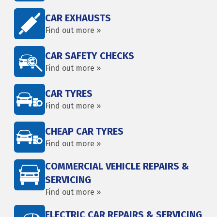
CAR EXHAUSTS
Find out more »
CAR SAFETY CHECKS
Find out more »
CAR TYRES
Find out more »
CHEAP CAR TYRES
Find out more »
COMMERCIAL VEHICLE REPAIRS &
SERVICING
Find out more »
ELECTRIC CAR REPAIRS & SERVICING