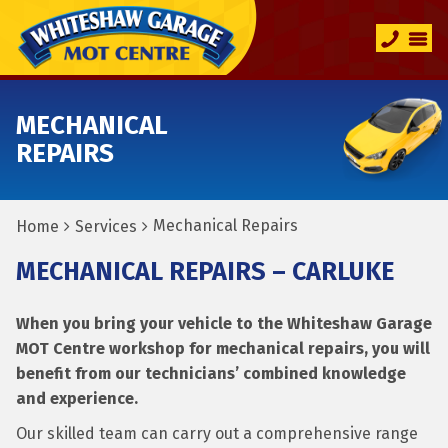
MECHANICAL
REPAIRS
Mechanical Repairs
Home
Services
MECHANICAL REPAIRS – CARLUKE
When you bring your vehicle to the Whiteshaw Garage
MOT Centre workshop for mechanical repairs, you will
benefit from our technicians’ combined knowledge
and experience.
Our skilled team can carry out a comprehensive range