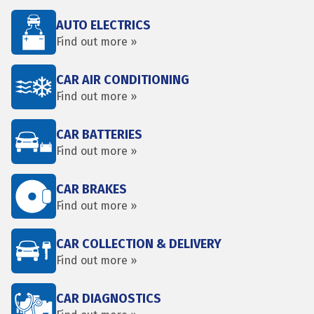
AUTO ELECTRICS
Find out more »
CAR AIR CONDITIONING
Find out more »
CAR BATTERIES
Find out more »
CAR BRAKES
Find out more »
CAR COLLECTION & DELIVERY
Find out more »
CAR DIAGNOSTICS