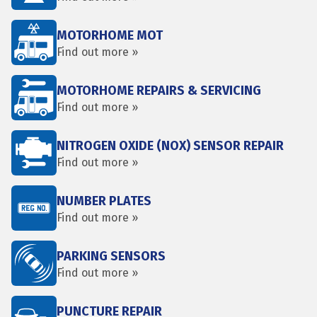
MOTORHOME MOT
Find out more »
MOTORHOME REPAIRS & SERVICING
Find out more »
NITROGEN OXIDE (NOX) SENSOR REPAIR
Find out more »
NUMBER PLATES
Find out more »
PARKING SENSORS
Find out more »
PUNCTURE REPAIR