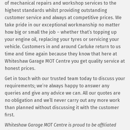
of mechanical repairs and workshop services to the
highest standards whilst providing outstanding
customer service and always at competitive prices. We
take pride in our exceptional workmanship no matter
how big or small the job – whether that’s topping up
your engine oil, replacing your tyres or servicing your
vehicle. Customers in and around Carluke return to us
time and time again because they know that here at
Whiteshaw Garage MOT Centre you get quality service at
honest prices.
Get in touch with our trusted team today to discuss your
requirements; we’re always happy to answer any
queries and give any advice we can. All our quotes are
no obligation and we’ll never carry out any more work
than planned without discussing it with the customer
first.
Whiteshaw Garage MOT Centre is proud to be affiliated