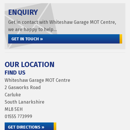
ENQUIRY
Get in contact with Whiteshaw Garage MOT Centre,
we are happy to help...
GET IN TOUCH »
OUR LOCATION
FIND US
Whiteshaw Garage MOT Centre
2 Gasworks Road
Carluke
South Lanarkshire
ML8 5EH
01555 773999
GET DIRECTIONS »