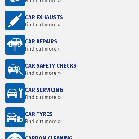
Find out more »
CAR EXHAUSTS
Find out more »
CAR REPAIRS
Find out more »
CAR SAFETY CHECKS
Find out more »
CAR SERVICING
Find out more »
CAR TYRES
Find out more »
CARBON CLEANING