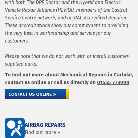
with both The DPF Doctor and the Hybrid and Electric
Vehicle Repair Alliance (HEVRA), members of the Castrol
Service Centre network, and an RAC Accredited Repairer.
These accreditations show our commitment to providing
the very best in workmanship and service for our
customers.
Please note that we do not work with or install customer-
supplied parts.
To find out more about Mechanical Repairs in Carluke,
contact us online or call us directly on
01555 773999
CONTACT US ONLINE »
AIRBAG REPAIRS
Find out more »