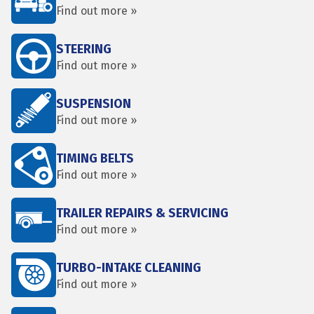
Find out more »
STEERING
Find out more »
SUSPENSION
Find out more »
TIMING BELTS
Find out more »
TRAILER REPAIRS & SERVICING
Find out more »
TURBO-INTAKE CLEANING
Find out more »