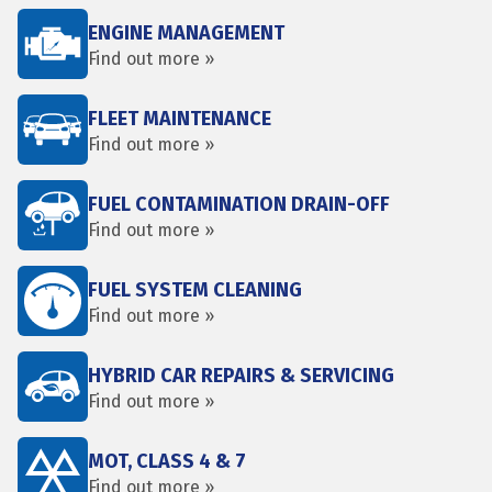
ENGINE MANAGEMENT
Find out more »
FLEET MAINTENANCE
Find out more »
FUEL CONTAMINATION DRAIN-OFF
Find out more »
FUEL SYSTEM CLEANING
Find out more »
HYBRID CAR REPAIRS & SERVICING
Find out more »
MOT, CLASS 4 & 7
Find out more »