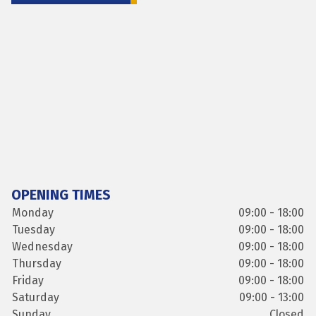
OPENING TIMES
Monday
09:00 - 18:00
Tuesday
09:00 - 18:00
Wednesday
09:00 - 18:00
Thursday
09:00 - 18:00
Friday
09:00 - 18:00
Saturday
09:00 - 13:00
Sunday
Closed