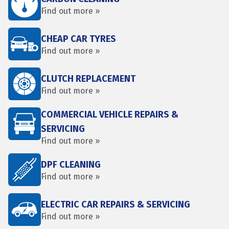
Find out more »
CHEAP CAR TYRES
Find out more »
CLUTCH REPLACEMENT
Find out more »
COMMERCIAL VEHICLE REPAIRS &
SERVICING
Find out more »
DPF CLEANING
Find out more »
ELECTRIC CAR REPAIRS & SERVICING
Find out more »