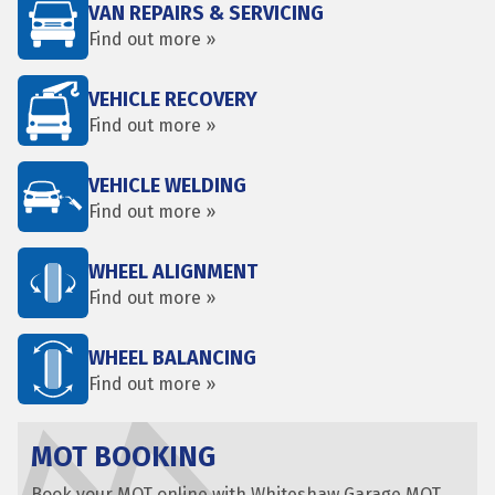
VAN REPAIRS & SERVICING
Find out more »
VEHICLE RECOVERY
Find out more »
VEHICLE WELDING
Find out more »
WHEEL ALIGNMENT
Find out more »
WHEEL BALANCING
Find out more »
MOT BOOKING
Book your MOT online with Whiteshaw Garage MOT