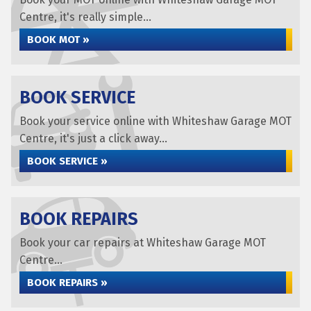
Centre, it's really simple...
BOOK MOT »
BOOK SERVICE
Book your service online with Whiteshaw Garage MOT
Centre, it's just a click away...
BOOK SERVICE »
BOOK REPAIRS
Book your car repairs at Whiteshaw Garage MOT
Centre...
BOOK REPAIRS »