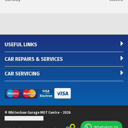
USEFUL LINKS
CAR REPAIRS & SERVICES
CAR SERVICING
© Whiteshaw Garage MOT Centre - 2026
Update cookie settings
WhatsApp Us