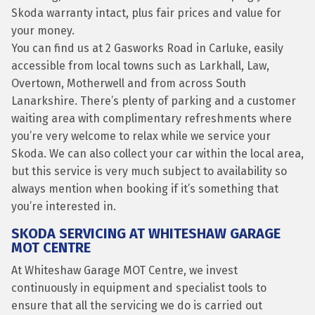
Skoda warranty intact, plus fair prices and value for
your money.
You can find us at 2 Gasworks Road in Carluke, easily
accessible from local towns such as Larkhall, Law,
Overtown, Motherwell and from across South
Lanarkshire. There’s plenty of parking and a customer
waiting area with complimentary refreshments where
you’re very welcome to relax while we service your
Skoda. We can also collect your car within the local area,
but this service is very much subject to availability so
always mention when booking if it’s something that
you’re interested in.
SKODA SERVICING AT WHITESHAW GARAGE
MOT CENTRE
At Whiteshaw Garage MOT Centre, we invest
continuously in equipment and specialist tools to
ensure that all the servicing we do is carried out