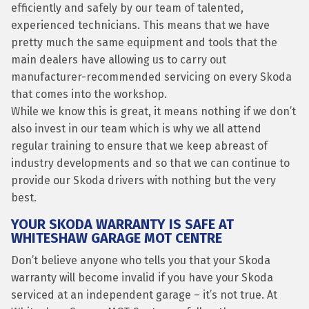
efficiently and safely by our team of talented,
experienced technicians. This means that we have
pretty much the same equipment and tools that the
main dealers have allowing us to carry out
manufacturer-recommended servicing on every Skoda
that comes into the workshop.
While we know this is great, it means nothing if we don’t
also invest in our team which is why we all attend
regular training to ensure that we keep abreast of
industry developments and so that we can continue to
provide our Skoda drivers with nothing but the very
best.
YOUR SKODA WARRANTY IS SAFE AT
WHITESHAW GARAGE MOT CENTRE
Don’t believe anyone who tells you that your Skoda
warranty will become invalid if you have your Skoda
serviced at an independent garage – it’s not true. At