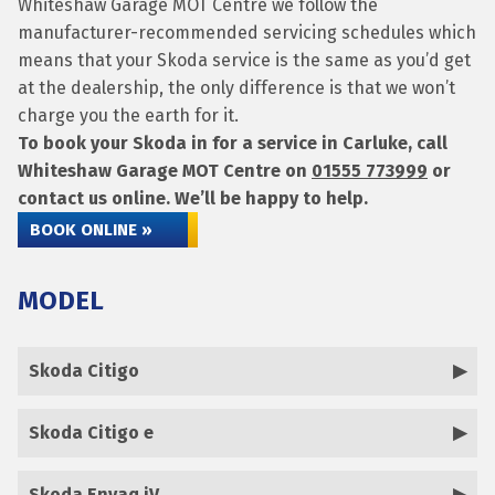
Whiteshaw Garage MOT Centre we follow the
manufacturer-recommended servicing schedules which
means that your Skoda service is the same as you’d get
at the dealership, the only difference is that we won’t
charge you the earth for it.
To book your Skoda in for a service in Carluke, call
Whiteshaw Garage MOT Centre on
01555 773999
or
contact us online. We’ll be happy to help.
BOOK ONLINE »
MODEL
Skoda Citigo
Skoda Citigo e
Skoda Enyaq iV