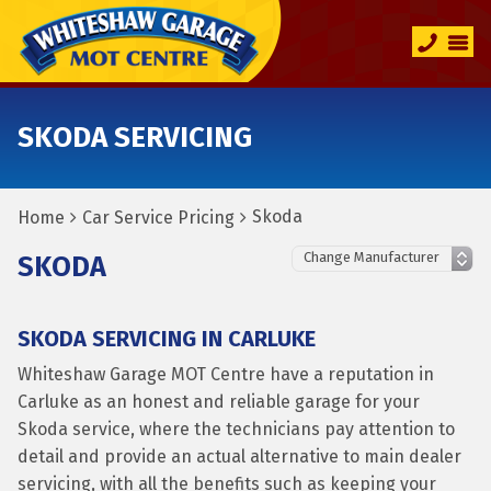
SKODA SERVICING
Skoda
Home
Car Service Pricing
SKODA
SKODA SERVICING IN CARLUKE
Whiteshaw Garage MOT Centre have a reputation in
Carluke as an honest and reliable garage for your
Skoda service, where the technicians pay attention to
detail and provide an actual alternative to main dealer
servicing, with all the benefits such as keeping your