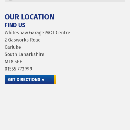
OUR LOCATION
FIND US
Whiteshaw Garage MOT Centre
2 Gasworks Road
Carluke
South Lanarkshire
ML8 5EH
01555 773999
GET DIRECTIONS »