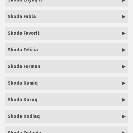
Skoda Fabia
Skoda Favorit
Skoda Felicia
Skoda Forman
Skoda Kamiq
Skoda Karoq
Skoda Kodiaq
Skoda Octavia