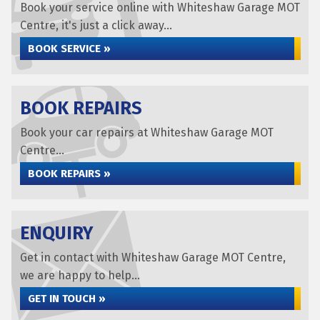
Book your service online with Whiteshaw Garage MOT
Centre, it's just a click away...
BOOK SERVICE »
BOOK REPAIRS
Book your car repairs at Whiteshaw Garage MOT
Centre...
BOOK REPAIRS »
ENQUIRY
Get in contact with Whiteshaw Garage MOT Centre,
we are happy to help...
GET IN TOUCH »