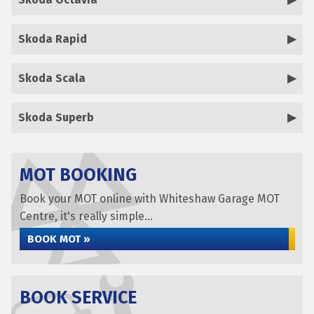
Skoda Rapid
Skoda Scala
Skoda Superb
MOT BOOKING
Book your MOT online with Whiteshaw Garage MOT
Centre, it's really simple...
BOOK MOT »
BOOK SERVICE