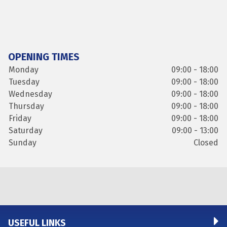
OPENING TIMES
Monday
09:00 - 18:00
Tuesday
09:00 - 18:00
Wednesday
09:00 - 18:00
Thursday
09:00 - 18:00
Friday
09:00 - 18:00
Saturday
09:00 - 13:00
Sunday
Closed
USEFUL LINKS