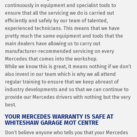
continuously in equipment and specialist tools to
ensure that all the servicing we do is carried out
efficiently and safely by our team of talented,
experienced technicians. This means that we have
pretty much the same equipment and tools that the
main dealers have allowing us to carry out
manufacturer-recommended servicing on every
Mercedes that comes into the workshop.
While we know this is great, it means nothing if we don’t
also invest in our team which is why we all attend
regular training to ensure that we keep abreast of
industry developments and so that we can continue to
provide our Mercedes drivers with nothing but the very
best.
YOUR MERCEDES WARRANTY IS SAFE AT
WHITESHAW GARAGE MOT CENTRE
Don’t believe anyone who tells you that your Mercedes