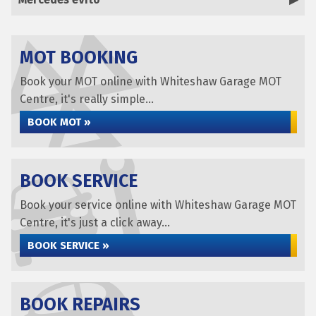
MOT BOOKING
Book your MOT online with Whiteshaw Garage MOT
Centre, it's really simple...
BOOK MOT »
BOOK SERVICE
Book your service online with Whiteshaw Garage MOT
Centre, it's just a click away...
BOOK SERVICE »
BOOK REPAIRS