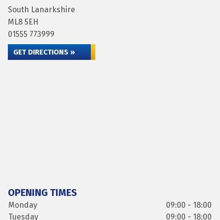
South Lanarkshire
ML8 5EH
01555 773999
GET DIRECTIONS »
OPENING TIMES
Monday
09:00 - 18:00
Tuesday
09:00 - 18:00