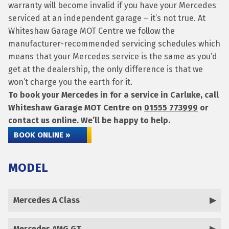
warranty will become invalid if you have your Mercedes
serviced at an independent garage – it’s not true. At
Whiteshaw Garage MOT Centre we follow the
manufacturer-recommended servicing schedules which
means that your Mercedes service is the same as you’d
get at the dealership, the only difference is that we
won’t charge you the earth for it.
To book your Mercedes in for a service in Carluke, call
Whiteshaw Garage MOT Centre on
01555 773999
or
contact us online. We’ll be happy to help.
BOOK ONLINE »
MODEL
Mercedes A Class
Mercedes AMG GT