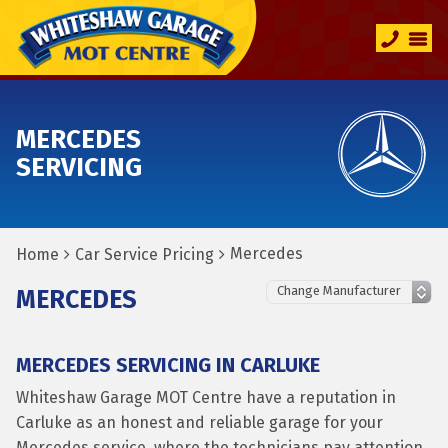
MERCEDES
SERVICING
Mercedes
Home
Car Service Pricing
MERCEDES
MERCEDES SERVICING IN CARLUKE
Whiteshaw Garage MOT Centre have a reputation in
Carluke as an honest and reliable garage for your
Mercedes service, where the technicians pay attention