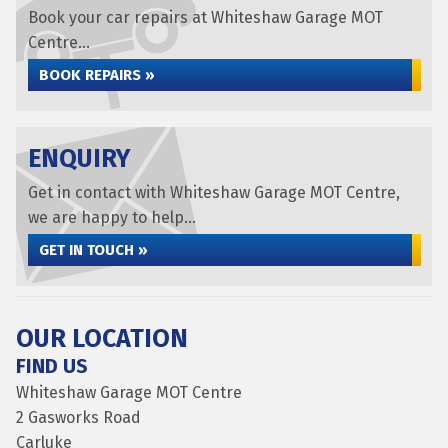
Book your car repairs at Whiteshaw Garage MOT
Centre...
BOOK REPAIRS »
ENQUIRY
Get in contact with Whiteshaw Garage MOT Centre,
we are happy to help...
GET IN TOUCH »
OUR LOCATION
FIND US
Whiteshaw Garage MOT Centre
2 Gasworks Road
Carluke