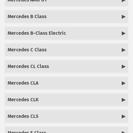
Mercedes B Class
Mercedes B-Class Electric
Mercedes C Class
Mercedes CL Class
Mercedes CLA
Mercedes CLK
Mercedes CLS
Mercedes E Class