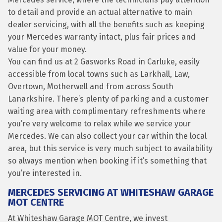
to detail and provide an actual alternative to main
dealer servicing, with all the benefits such as keeping
your Mercedes warranty intact, plus fair prices and
value for your money.
You can find us at 2 Gasworks Road in Carluke, easily
accessible from local towns such as Larkhall, Law,
Overtown, Motherwell and from across South
Lanarkshire. There’s plenty of parking and a customer
waiting area with complimentary refreshments where
you’re very welcome to relax while we service your
Mercedes. We can also collect your car within the local
area, but this service is very much subject to availability
so always mention when booking if it’s something that
you’re interested in.
MERCEDES SERVICING AT WHITESHAW GARAGE
MOT CENTRE
At Whiteshaw Garage MOT Centre, we invest