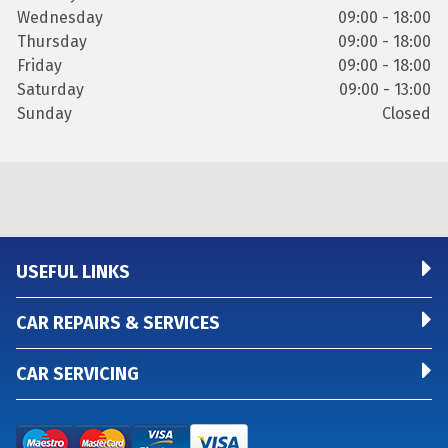
Wednesday
09:00 - 18:00
Thursday
09:00 - 18:00
Friday
09:00 - 18:00
Saturday
09:00 - 13:00
Sunday
Closed
USEFUL LINKS
CAR REPAIRS & SERVICES
CAR SERVICING