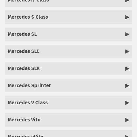
Mercedes S Class
Mercedes SL
Mercedes SLC
Mercedes SLK
Mercedes Sprinter
Mercedes V Class
Mercedes Vito
Mercedes eVito