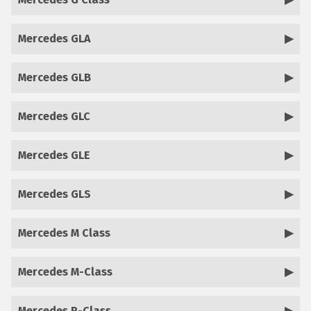
Mercedes GLA
Mercedes GLB
Mercedes GLC
Mercedes GLE
Mercedes GLS
Mercedes M Class
Mercedes M-Class
Mercedes R-Class