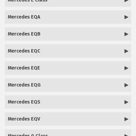
Mercedes EQA
Mercedes EQB
Mercedes EQC
Mercedes EQE
Mercedes EQG
Mercedes EQS
Mercedes EQV
Mercedes G Class