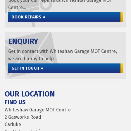
Book your car repairs at Whiteshaw Garage MOT
Centre...
BOOK REPAIRS »
ENQUIRY
Get in contact with Whiteshaw Garage MOT Centre,
we are happy to help...
GET IN TOUCH »
OUR LOCATION
FIND US
Whiteshaw Garage MOT Centre
2 Gasworks Road
Carluke