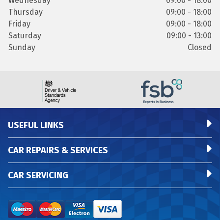
Wednesday
09:00 - 18:00
Thursday
09:00 - 18:00
Friday
09:00 - 18:00
Saturday
09:00 - 13:00
Sunday
Closed
USEFUL LINKS
CAR REPAIRS & SERVICES
CAR SERVICING