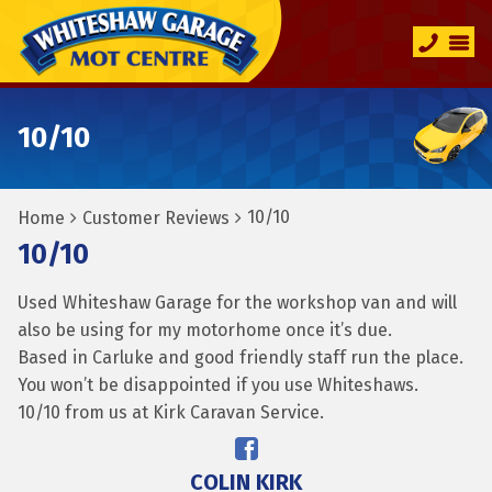
10/10
10/10
Home
Customer Reviews
10/10
Used Whiteshaw Garage for the workshop van and will
also be using for my motorhome once it’s due.
Based in Carluke and good friendly staff run the place.
You won’t be disappointed if you use Whiteshaws.
10/10 from us at Kirk Caravan Service.
COLIN KIRK