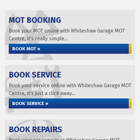
MOT BOOKING
Book your MOT online with Whiteshaw Garage MOT
Centre, it's really simple...
BOOK MOT »
BOOK SERVICE
Book your service online with Whiteshaw Garage MOT
Centre, it's just a click away...
BOOK SERVICE »
BOOK REPAIRS