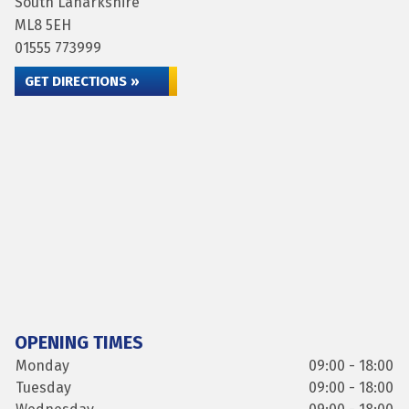
South Lanarkshire
ML8 5EH
01555 773999
GET DIRECTIONS »
OPENING TIMES
Monday
09:00 - 18:00
Tuesday
09:00 - 18:00